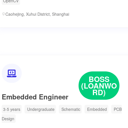
OpenCV
Caohejing, Xuhui District, Shanghai

BOSS
(LOANWO
RD)
Embedded Engineer
3-5 years
Undergraduate
Schematic
Embedded
PCB
Design