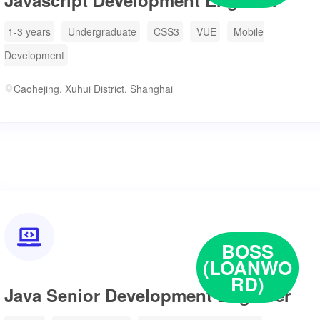
Javascript Development Engineer
1-3 years
Undergraduate
CSS3
VUE
Mobile
Development
Caohejing, Xuhui District, Shanghai

BOSS
(LOANWO
RD)
Java Senior Development Engineer