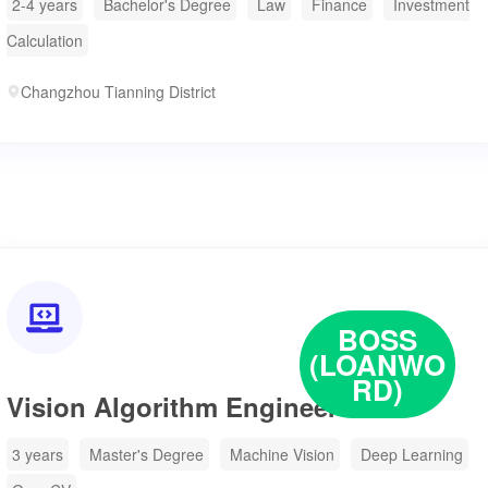
2-4 years
Bachelor's Degree
Law
Finance
Investment
Calculation
Changzhou Tianning District

BOSS
(LOANWO
RD)
Vision Algorithm Engineer
3 years
Master's Degree
Machine Vision
Deep Learning