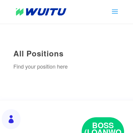
All Positions
Find your position here

BOSS
(LOANWO