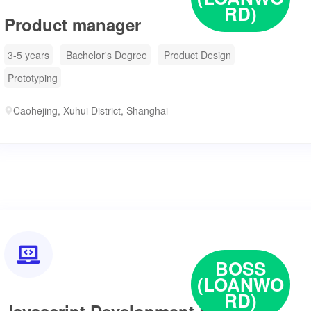
RD)
Product manager
3-5 years
Bachelor's Degree
Product Design
Prototyping
Caohejing, Xuhui District, Shanghai

BOSS
(LOANWO
RD)