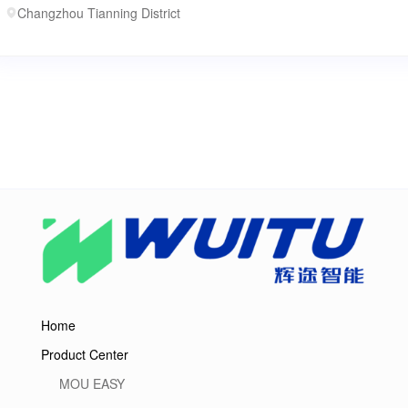
Changzhou Tianning District
Home
Product Center
MOU EASY