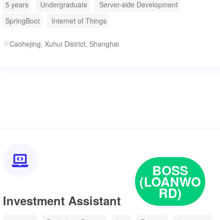
5 years
Undergraduate
Server-side Development
SpringBoot
Internet of Things
Caohejing, Xuhui District, Shanghai

BOSS
(LOANWO
RD)
Investment Assistant