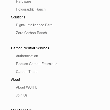
Hardware
Holographic Ranch
Solutions
Digital Intelligence Barn
Zero Carbon Ranch
Carbon Neutral Services
Authentication
Reduce Carbon Emissions
Carbon Trade
About
About WUITU
Join Us