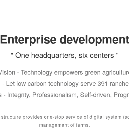
Enterprise developmen
" One headquarters, six centers "
Vision - Technology empowers green agricultur
 - Let low carbon technology serve 391 ranche
 - Integrity, Professionalism, Self-driven, Prog
tructure provides one-stop service of digital system (s
management of farms.