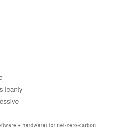
t
e
s leanly
ressive
oftware + hardware) for net-zero-carbon