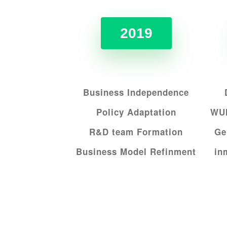
2019
Business Independence
Policy Adaptation
WUI
R&D team Formation
Ge
Business Model Refinment
i