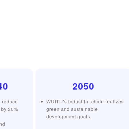
40
2050
s reduce
WUITU's industrial chain realizes
 by 30%
green and sustainable
development goals.
nd