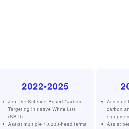
2022-2025
2
Join the Science-Based Carbon
Assisted i
Targeting Initiative White List
carbon a
(SBTi).
equipment
Assist multiple 10,000-head farms
Assist be