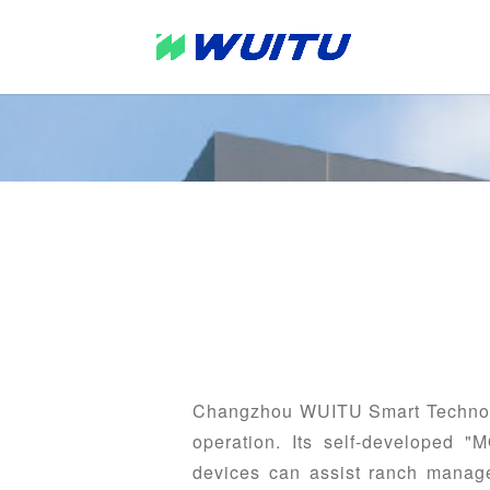
Changzhou WUITU Smart Technolog
operation. Its self-developed "
devices can assist ranch manager