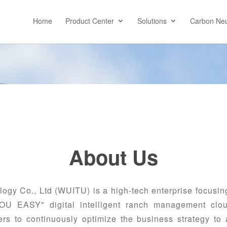
Home
Product Center
Solutions
Carbon Neu
About Us
y Co., Ltd (WUITU) is a high-tech enterprise focusing
MOU EASY" digital intelligent ranch management clou
s to continuously optimize the business strategy to ac