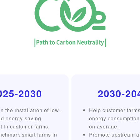
025-2030
2030-20
n the installation of low-
Help customer farm
nd energy-saving
energy consumption
 in customer farms.
on average.
nchmark smart farms in
Promote upstream a