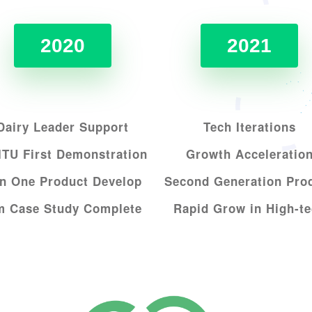
2020
2021
Dairy Leader Support
Tech Iterations
TU First Demonstration
Growth Acceleratio
n One Product Develop
Second Generation Pro
nm
Case Study Complete
Rapid Grow in High-t