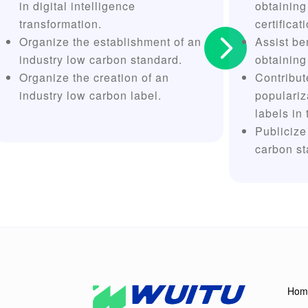
in digital intelligence
obtaining
transformation.
certificat

Organize the establishment of an
Assist be
industry low carbon standard.
obtaining
Organize the creation of an
Contribut
industry low carbon label.
populariz
labels in 
Publicize
carbon st
Hom