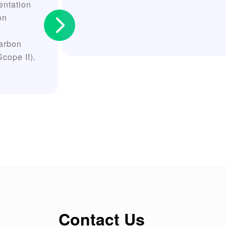
ntation

on
arbon
Scope II).
Contact Us