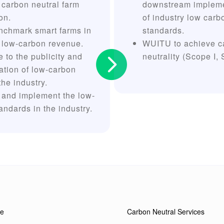
 carbon neutral farm
downstream impleme
ion.
of industry low carb
nchmark smart farms in
standards.
 low-carbon revenue.
WUITU to achieve c

e to the publicity and
neutrality (Scope I, 
ation of low-carbon
the industry.
 and implement the low-
andards in the industry.
e
Carbon Neutral Services