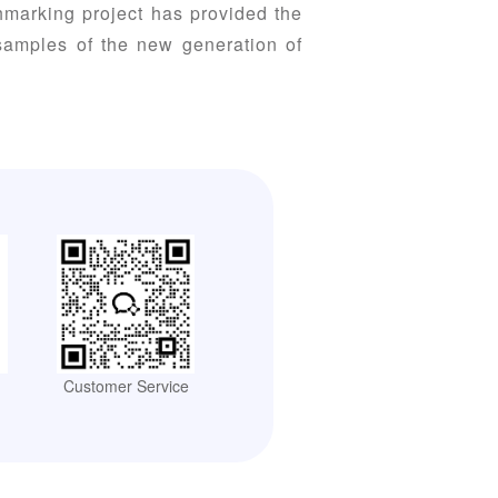
hmarking project has provided the
 samples of the new generation of
Customer Service