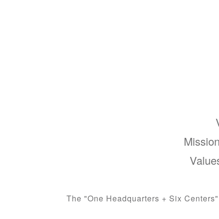
Mission
Values
The "One Headquarters + Six Centers" s