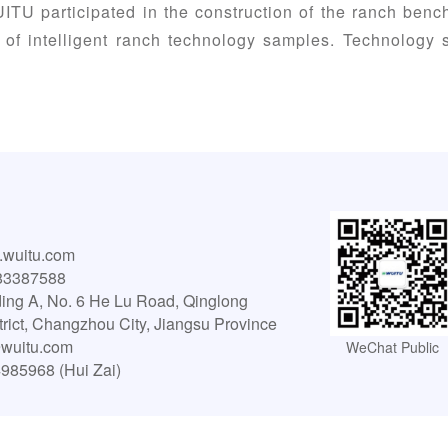
ITU participated in the construction of the ranch benc
 of intelligent ranch technology samples. Technology
wuitu.com
83387588
ing A, No. 6 He Lu Road, Qinglong
strict, Changzhou City, Jiangsu Province
wuitu.com
WeChat Public
4985968 (Hui Zai)