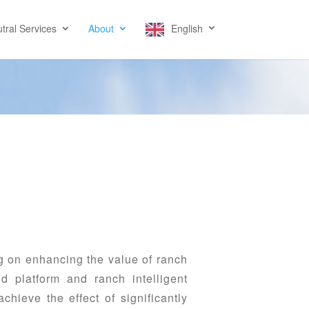
tral Services
About
English
 on enhancing the value of ranch
d platform and ranch intelligent
hieve the effect of significantly