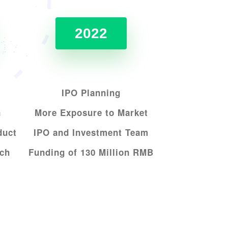
2022
IPO Planning
n
More Exposure to Market
duct
IPO and Investment Team
ech
Funding of 130 Million RMB