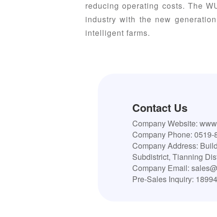
reducing operating costs. The WU
industry with the new generation
intelligent farms.
Contact Us
Company Website: www.
Company Phone: 0519-
Company Address: Build
Subdistrict, Tianning Di
Company Email: sales@
Pre-Sales Inquiry: 1899